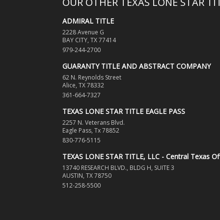
OUR OTHER TEXAS LONE STAR T
ADMIRAL TITLE
2228 Avenue G
BAY CITY, TX 77414
979-244-2700
GUARANTY TITLE AND ABSTRACT COMPANY
62 N. Reynolds Street
Alice, TX 78332
361-664-7327
TEXAS LONE STAR TITLE EAGLE PASS
2257 N. Veterans Blvd.
Eagle Pass, Tx 78852
830-776-5115
TEXAS LONE STAR TITLE, LLC - Central Texas Of
13740 RESEARCH BLVD., BLDG H, SUITE 3
AUSTIN, TX 78750
512-258-5500