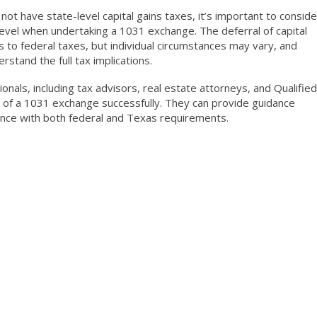
ot have state-level capital gains taxes, it’s important to conside
 level when undertaking a 1031 exchange. The deferral of capital
 to federal taxes, but individual circumstances may vary, and
stand the full tax implications.
ionals, including tax advisors, real estate attorneys, and Qualified
s of a 1031 exchange successfully. They can provide guidance
iance with both federal and Texas requirements.