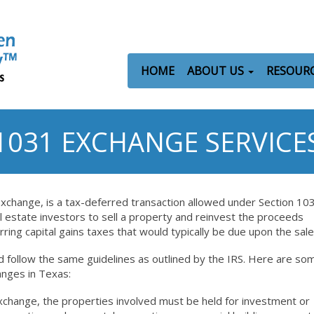
HOME
ABOUT US
RESOUR
1031 EXCHANGE SERVICE
exchange, is a tax-deferred transaction allowed under Section 10
l estate investors to sell a property and reinvest the proceeds
rring capital gains taxes that would typically be due upon the sale
 follow the same guidelines as outlined by the IRS. Here are so
anges in Texas:
exchange, the properties involved must be held for investment or