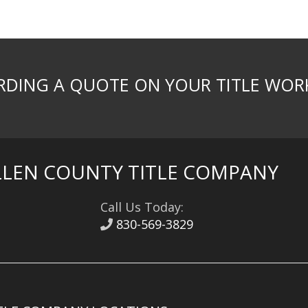
DING A QUOTE ON YOUR TITLE WOR
LEN COUNTY TITLE COMPANY
Call Us Today:
830-569-3829