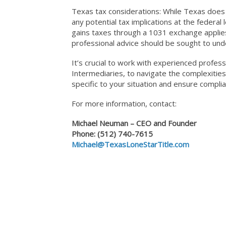
Texas tax considerations: While Texas does n
any potential tax implications at the federal
gains taxes through a 1031 exchange applies
professional advice should be sought to under
It’s crucial to work with experienced profess
Intermediaries, to navigate the complexitie
specific to your situation and ensure compl
For more information, contact:
Michael Neuman – CEO and Founder
Phone: (512) 740-7615
Michael@TexasLoneStarTitle.com