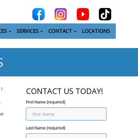
CES
SERVICES
CONTACT
LOCATIONS
S
31
CONTACT US TODAY!
.
First Name (required)
me
Last Name (required)