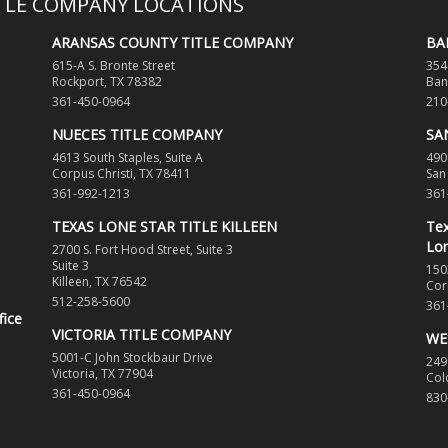
ITLE COMPANY LOCATIONS
ARANSAS COUNTY TITLE COMPANY
BA
615-A S. Bronte Street
354
Rockport, TX 78382
Ban
361-450-0964
210
NUECES TITLE COMPANY
SA
4613 South Staples, Suite A
490
Corpus Christi, TX 78411
San
361-992-1213
361
TEXAS LONE STAR TITLE KILLEEN
Tex
Lon
2700 S. Fort Hood Street, Suite 3
Suite 3
150
Killeen, TX 76542
Cor
512-258-5600
361
fice
VICTORIA TITLE COMPANY
WE
5001-C John Stockbaur Drive
249
Victoria, TX 77904
Col
361-450-0964
830