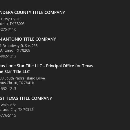
NDERA COUNTY TITLE COMPANY
0 Hwy 16, 2C
dera, TX 78003
-275-7110
N ANTONIO TITLE COMPANY
1 Broadway St. Ste. 235
 Antonio, TX 78209
-992-1213
as Lone Star Title LLC - Principal Office for Texas
e Star Title LLC
33 South Padre Island Drive
pus Christi, TX 78418
-992-1213
ST TEXAS TITLE COMPANY
 Walnut St.
orado City, TX 79512
-776-5115