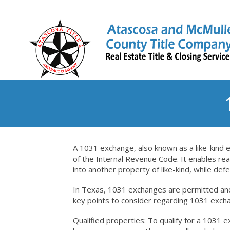
A 1031 exchange, also known as a like-kind 
of the Internal Revenue Code. It enables rea
into another property of like-kind, while defe
In Texas, 1031 exchanges are permitted and
key points to consider regarding 1031 exch
Qualified properties: To qualify for a 1031 