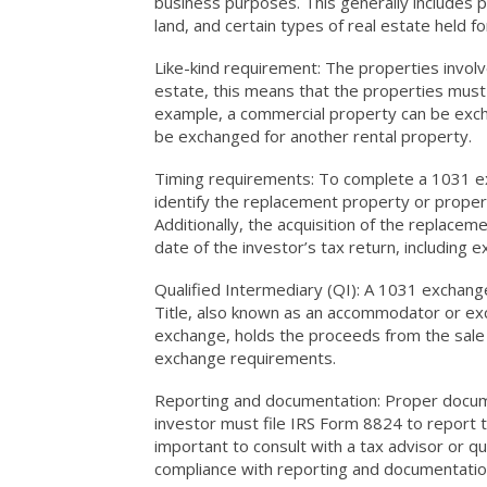
business purposes. This generally includes p
land, and certain types of real estate held f
Like-kind requirement: The properties involve
estate, this means that the properties must 
example, a commercial property can be exch
be exchanged for another rental property.
Timing requirements: To complete a 1031 ex
identify the replacement property or propert
Additionally, the acquisition of the replac
date of the investor’s tax return, including 
Qualified Intermediary (QI): A 1031 exchange
Title, also known as an accommodator or excha
exchange, holds the proceeds from the sale 
exchange requirements.
Reporting and documentation: Proper docume
investor must file IRS Form 8824 to report t
important to consult with a tax advisor or q
compliance with reporting and documentatio