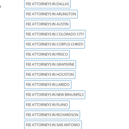
FEE ATTORNEYS IN DALLAS
r
FEE ATTORNEYS IN ARLINGTON
FEE ATTORNEYS IN AUSTIN
FEE ATTORNEYS IN COLORADO CITY
FEE ATTORNEYS IN CORPUS CHRISTI
FEE ATTORNEYS IN FRISCO
FEE ATTORNEYS IN GRAPEVINE
FEE ATTORNEYS IN HOUSTON
FEE ATTORNEYS IN LAREDO
FEE ATTORNEYS IN NEW BRAUNFELS
FEE ATTORNEYS IN PLANO
FEE ATTORNEYS IN RICHARDSON
FEE ATTORNEYS IN SAN ANTONIO