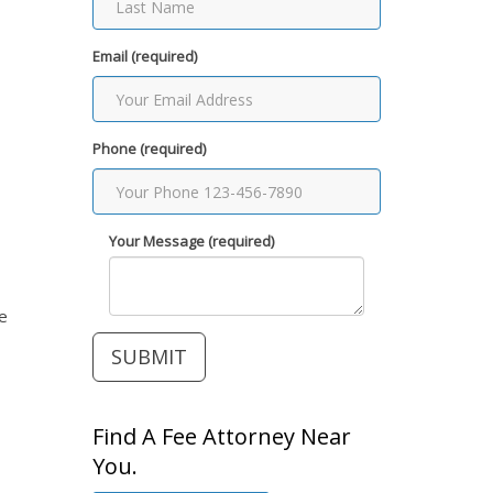
Email (required)
Phone (required)
Your Message (required)
he
Find A Fee Attorney Near
You.