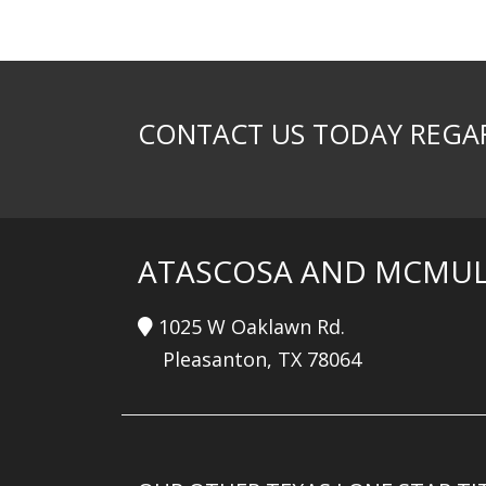
CONTACT US TODAY REGAR
ATASCOSA AND MCMUL
1025 W Oaklawn Rd.
Pleasanton, TX 78064