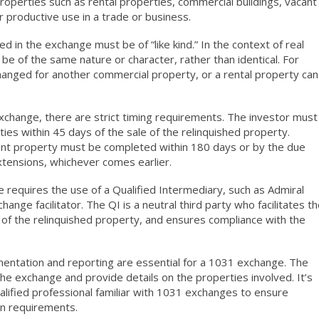
roperties such as rental properties, commercial buildings, vacant
or productive use in a trade or business.
d in the exchange must be of “like kind.” In the context of real
be of the same nature or character, rather than identical. For
anged for another commercial property, or a rental property can
change, there are strict timing requirements. The investor must
ies within 45 days of the sale of the relinquished property.
ement property must be completed within 180 days or by the due
extensions, whichever comes earlier.
 requires the use of a Qualified Intermediary, such as Admiral
nge facilitator. The QI is a neutral third party who facilitates t
of the relinquished property, and ensures compliance with the
ntation and reporting are essential for a 1031 exchange. The
he exchange and provide details on the properties involved. It’s
ualified professional familiar with 1031 exchanges to ensure
n requirements.