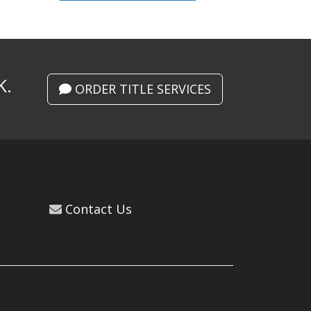
K.
ORDER TITLE SERVICES
Contact Us