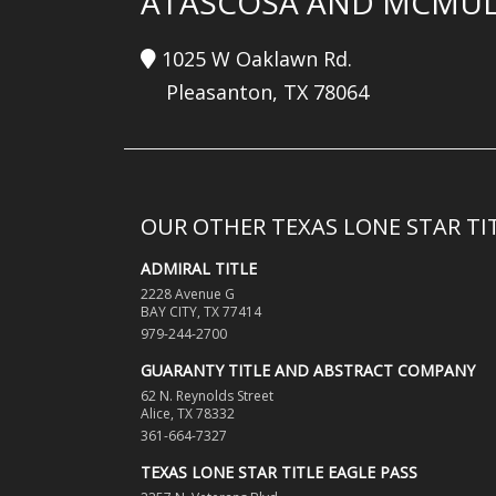
ATASCOSA AND MCMUL
1025 W Oaklawn Rd.
Pleasanton, TX 78064
OUR OTHER TEXAS LONE STAR T
ADMIRAL TITLE
2228 Avenue G
BAY CITY, TX 77414
979-244-2700
GUARANTY TITLE AND ABSTRACT COMPANY
62 N. Reynolds Street
Alice, TX 78332
361-664-7327
TEXAS LONE STAR TITLE EAGLE PASS