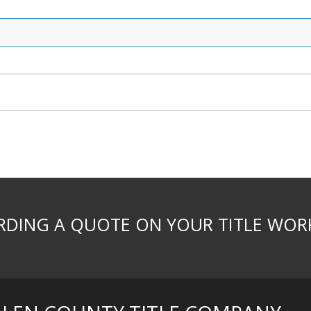
DING A QUOTE ON YOUR TITLE WOR