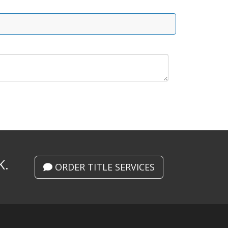
K.
ORDER TITLE SERVICES