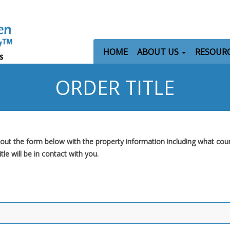
HOME
ABOUT US
RESOUR
ORDER TITLE
ll out the form below with the property information including what cou
e will be in contact with you.