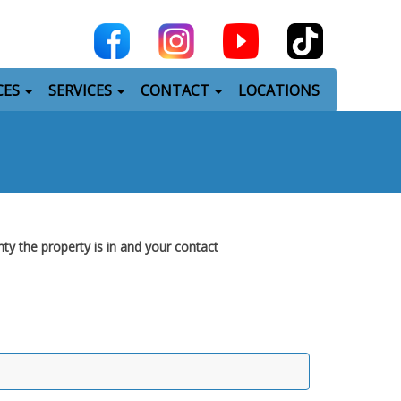
CES
SERVICES
CONTACT
LOCATIONS
nty the property is in and your contact