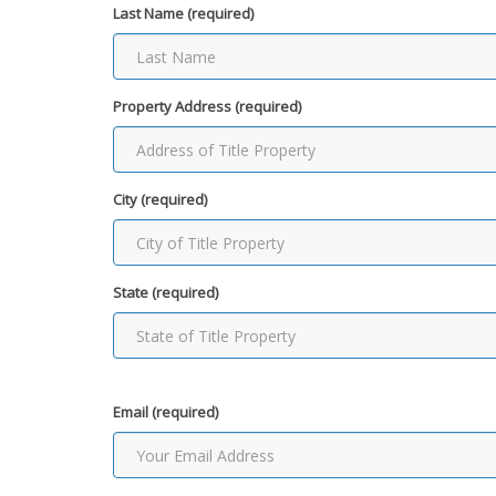
Last Name (required)
Property Address (required)
City (required)
State (required)
Email (required)