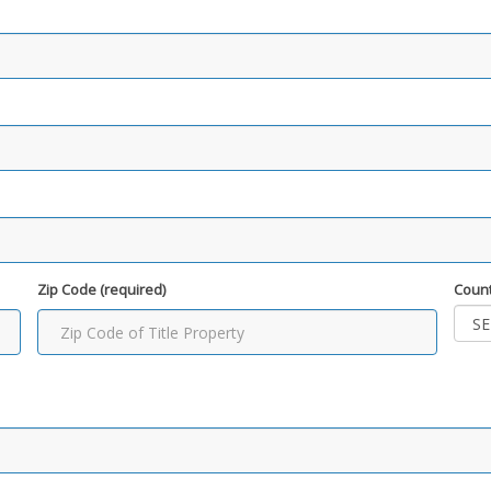
Zip Code (required)
Count