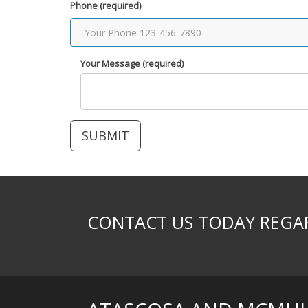
Phone (required)
Your Message (required)
CONTACT US TODAY REGAR