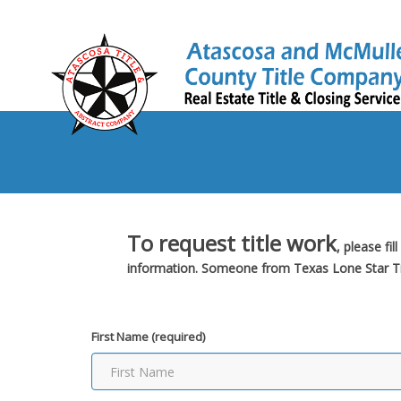
To request title work
, please fi
information. Someone from Texas Lone Star Titl
First Name (required)