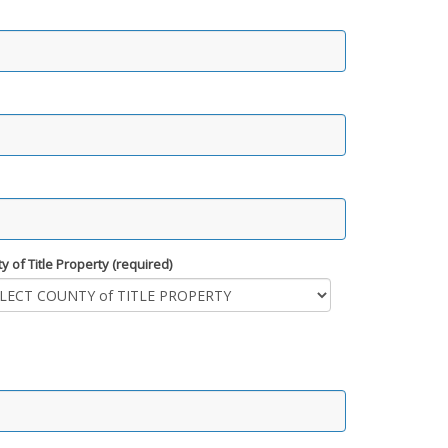
y of Title Property (required)