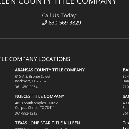
LEN COUNTY TITLE COMPANY
Call Us Today:
830-569-3829
ITLE COMPANY LOCATIONS
ARANSAS COUNTY TITLE COMPANY
BA
615-A S. Bronte Street
354
Rockport, TX 78382
Ban
361-450-0964
210
NUECES TITLE COMPANY
SA
4613 South Staples, Suite A
490
Corpus Christi, TX 78411
San
361-992-1213
361
TEXAS LONE STAR TITLE KILLEEN
Tex
Lon