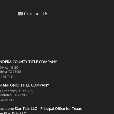
Contact Us
NDERA COUNTY TITLE COMPANY
0 Hwy 16, 2C
dera, TX 78003
-275-7110
N ANTONIO TITLE COMPANY
1 Broadway St. Ste. 235
 Antonio, TX 78209
-992-1213
as Lone Star Title LLC - Principal Office for Texas
e Star Title LLC